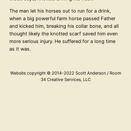
The man let his horses out to run for a drink,
when a big powerful farm horse passed Father
and kicked him, breaking his collar bone, and all
thought likely the knotted scarf saved him even
more serious injury. He suffered for a long time
as it was.
Website copyright © 2014-2022 Scott Anderson / Room
34 Creative Services, LLC