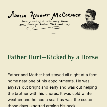
Skip
to
content
Father Hurt—Kicked by a Horse
Father and Mother had stayed all night at a farm
home near one of his appointments. He was
ahyays out bright and early and was out helping
the brother with his chores. It was cold winter
weather and he had a scarf as was the custom
those days, knotted arming his neck.